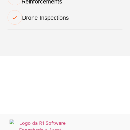
Reinforcements
Drone Inspections