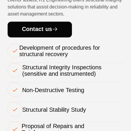
solutions that assist decision-making in reliability and
asset management sectors.
Contact us
Development of procedures for
structural recovery
Structural Integrity Inspections
(sensitive and instrumented)
Non-Destructive Testing
Structural Stability Study
Proposal of Repairs and