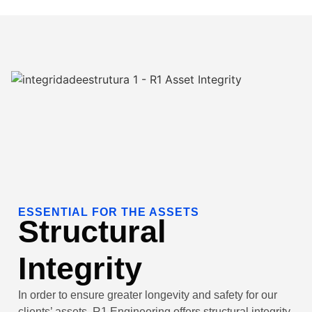
ESSENTIAL FOR THE ASSETS
Structural
Integrity
In order to ensure greater longevity and safety for our
clients’ assets, R1 Engineering offers structural integrity