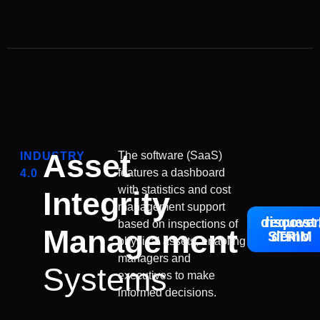
Asset
The software (SaaS)
INDUSTRY
features a dashboard
4.0
with statistics and cost
Integrity
management support
discover
request
based on inspections of
Management
STRIM
demo
physical assets, enabling
managers and
Systems
executives to make
informed decisions.