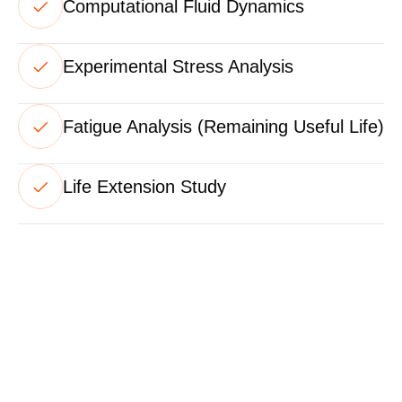
Computational Fluid Dynamics
Experimental Stress Analysis
Fatigue Analysis (Remaining Useful Life)
Life Extension Study