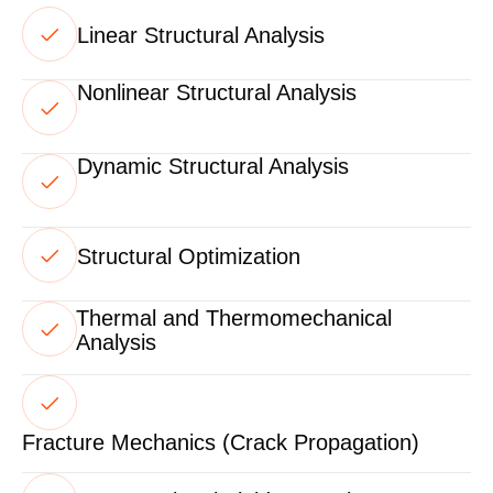
Linear Structural Analysis
Nonlinear Structural Analysis
Dynamic Structural Analysis
Structural Optimization
Thermal and Thermomechanical
Analysis
Fracture Mechanics (Crack Propagation)