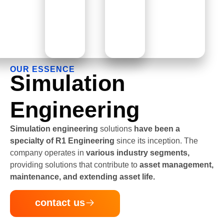
OUR ESSENCE
Simulation
Engineering
Simulation engineering
solutions
have been a
specialty of R1 Engineering
since its inception. The
company operates in
various industry segments,
providing solutions that contribute to
asset management,
maintenance, and extending asset life.
contact us