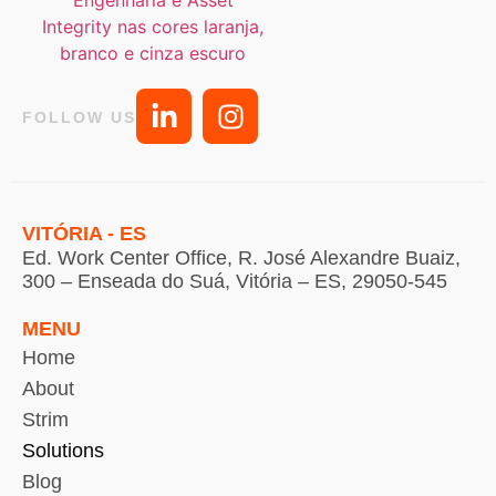
FOLLOW US
VITÓRIA - ES
Ed. Work Center Office, R. José Alexandre Buaiz,
300 – Enseada do Suá, Vitória – ES, 29050-545
MENU
Home
About
Strim
Solutions
Blog