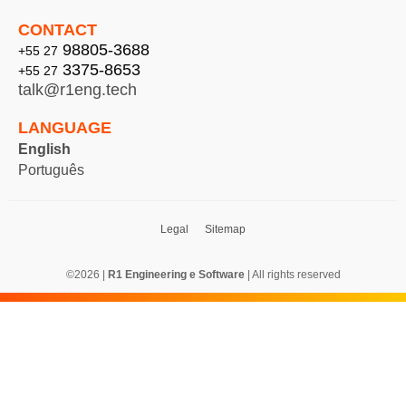
CONTACT
98805-3688
+55 27
3375-8653
+55 27
talk@r1eng.tech
LANGUAGE
English
Português
Legal Sitemap
©2026 |
R1 Engineering e Software
| All rights reserved