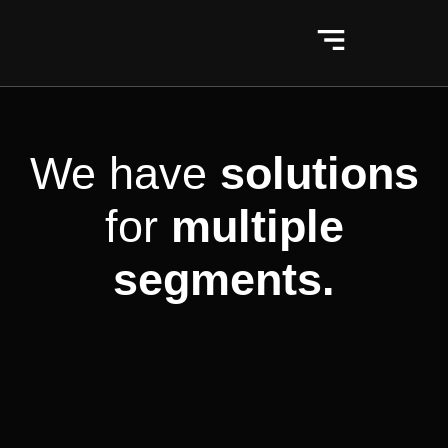
We have
solutions
for
multiple
segments.